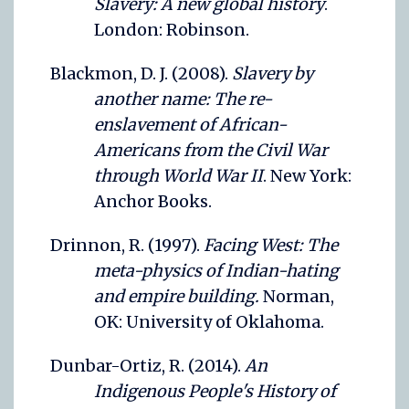
Slavery: A new global history
.
London: Robinson.
Blackmon, D. J. (2008).
Slavery by
another name: The re-
enslavement of African-
Americans from the Civil War
through World War II
. New York:
Anchor Books.
Drinnon, R. (1997).
Facing West: The
meta-physics of Indian-hating
and empire building.
Norman,
OK: University of Oklahoma.
Dunbar-Ortiz, R. (2014).
An
Indigenous People's History of