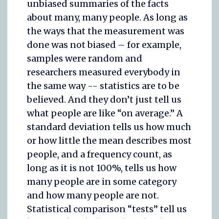
unbiased summaries of the facts
about many, many people. As long as
the ways that the measurement was
done was not biased – for example,
samples were random and
researchers measured everybody in
the same way -- statistics are to be
believed. And they don’t just tell us
what people are like “on average.” A
standard deviation tells us how much
or how little the mean describes most
people, and a frequency count, as
long as it is not 100%, tells us how
many people are in some category
and how many people are not.
Statistical comparison “tests” tell us