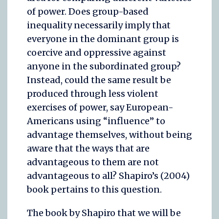
of power. Does group-based
inequality necessarily imply that
everyone in the dominant group is
coercive and oppressive against
anyone in the subordinated group?
Instead, could the same result be
produced through less violent
exercises of power, say European-
Americans using “influence” to
advantage themselves, without being
aware that the ways that are
advantageous to them are not
advantageous to all? Shapiro’s (2004)
book pertains to this question.
The book by Shapiro that we will be