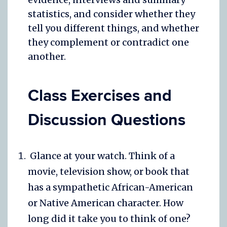
statistics, and consider whether they
tell you different things, and whether
they complement or contradict one
another.
Class Exercises and
Discussion Questions
Glance at your watch. Think of a
movie, television show, or book that
has a sympathetic African-American
or Native American character. How
long did it take you to think of one?