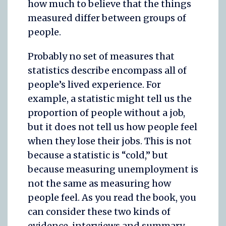
how much to believe that the things
measured differ between groups of
people.
Probably no set of measures that
statistics describe encompass all of
people’s lived experience. For
example, a statistic might tell us the
proportion of people without a job,
but it does not tell us how people feel
when they lose their jobs. This is not
because a statistic is “cold,” but
because measuring unemployment is
not the same as measuring how
people feel. As you read the book, you
can consider these two kinds of
evidence, interviews and summary