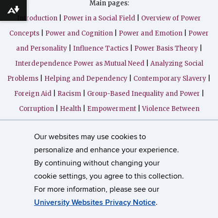
Main pages:
Download alternative formats ...
Introduction
|
Power in a Social Field
|
Overview of Power
Concepts
|
Power and Cognition
|
Power and Emotion
|
Power
and Personality
|
Influence Tactics
|
Power Basis Theory
|
Interdependence Power as Mutual Need
|
Analyzing Social
Problems
|
Helping and Dependency
|
Contemporary Slavery
|
Foreign Aid
|
Racism
|
Group-Based Inequality and Power
|
Corruption
|
Health
|
Empowerment
|
Violence Between
Groups
|
Genocide
|
Violence in Close Relationships
|
Our websites may use cookies to
Instructor's Corner (in progresss)
|
Learning Resources
|
personalize and enhance your experience.
Bibliography
|
By continuing without changing your
cookie settings, you agree to this collection.
©
University of Connecticut
For more information, please see our
Disclaimers, Privacy & Copyright
Accessibility
University Websites Privacy Notice
.
Webmaster Login
Contact