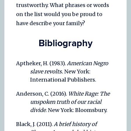
trustworthy. What phrases or words
on the list would you be proud to
have describe your family?
Bibliography
Aptheker, H. (1983).
American Negro
slave revolts.
New York:
International Publishers.
Anderson, C. (2016).
White Rage: The
unspoken truth of our racial
divide
. New York: Bloomsbury.
Black, J. (2011).
A brief history of