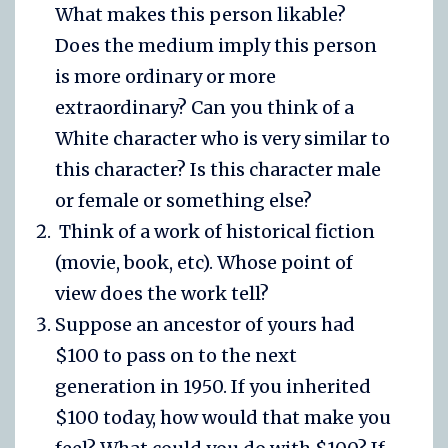
What makes this person likable?
Does the medium imply this person
is more ordinary or more
extraordinary? Can you think of a
White character who is very similar to
this character? Is this character male
or female or something else?
Think of a work of historical fiction
(movie, book, etc). Whose point of
view does the work tell?
Suppose an ancestor of yours had
$100 to pass on to the next
generation in 1950. If you inherited
$100 today, how would that make you