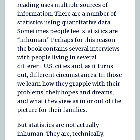
reading uses multiple sources of
information. There are a number of
statistics using quantitative data.
Sometimes people feel statistics are
“inhuman.” Perhaps for this reason,
the book contains several interviews
with people living in several
different U.S. cities and, as it turns
out, different circumstances. In those
we learn how they grapple with their
problems, their hopes and dreams,
and what they view as in or out of the
picture for their families.
But statistics are not actually
inhuman. They are, technically,