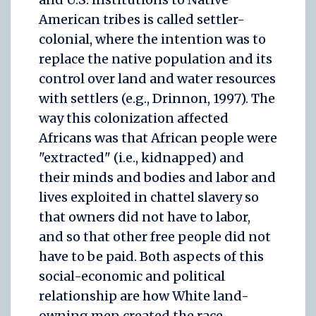
American tribes is called settler-
colonial, where the intention was to
replace the native population and its
control over land and water resources
with settlers (e.g., Drinnon, 1997). The
way this colonization affected
Africans was that African people were
"extracted" (i.e., kidnapped) and
their minds and bodies and labor and
lives exploited in chattel slavery so
that owners did not have to labor,
and so that other free people did not
have to be paid. Both aspects of this
social-economic and political
relationship are how White land-
owning men created the race