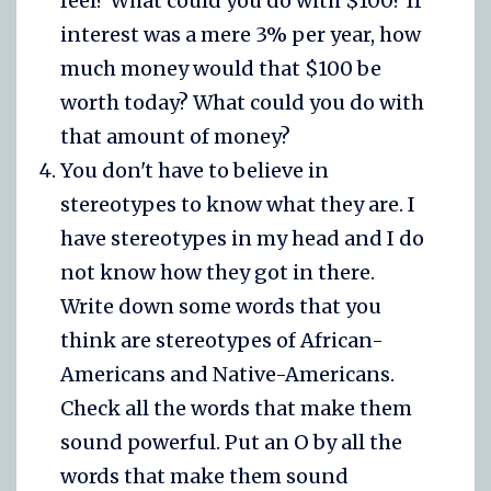
feel? What could you do with $100? If
interest was a mere 3% per year, how
much money would that $100 be
worth today? What could you do with
that amount of money?
You don't have to believe in
stereotypes to know what they are. I
have stereotypes in my head and I do
not know how they got in there.
Write down some words that you
think are stereotypes of African-
Americans and Native-Americans.
Check all the words that make them
sound powerful. Put an O by all the
words that make them sound