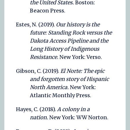
the United States.
Boston:
Beacon Press.
Estes, N. (2019).
Our history is the
future: Standing Rock versus the
Dakota Access Pipeline and the
Long History of Indigenous
Resistance.
New York: Verso.
Gibson, C. (2019).
El Norte: The epic
and forgotten story of Hispanic
North America.
New York:
Atlantic Monthly Press.
Hayes, C. (2018).
A colony in a
nation.
New York: WW Norton.