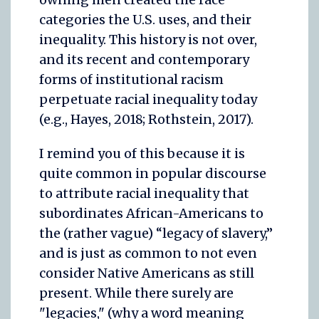
categories the U.S. uses, and their
inequality. This history is not over,
and its recent and contemporary
forms of institutional racism
perpetuate racial inequality today
(e.g., Hayes, 2018; Rothstein, 2017).
I remind you of this because it is
quite common in popular discourse
to attribute racial inequality that
subordinates African-Americans to
the (rather vague) “legacy of slavery,”
and is just as common to not even
consider Native Americans as still
present. While there surely are
"legacies," (why a word meaning