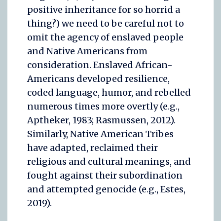
positive inheritance for so horrid a
thing?) we need to be careful not to
omit the agency of enslaved people
and Native Americans from
consideration. Enslaved African-
Americans developed resilience,
coded language, humor, and rebelled
numerous times more overtly (e.g.,
Aptheker, 1983; Rasmussen, 2012).
Similarly, Native American Tribes
have adapted, reclaimed their
religious and cultural meanings, and
fought against their subordination
and attempted genocide (e.g., Estes,
2019).