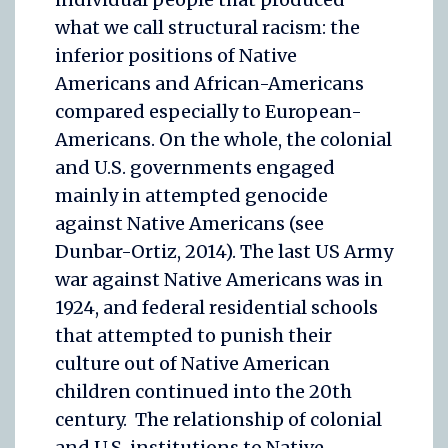
what we call structural racism: the
inferior positions of Native
Americans and African-Americans
compared especially to European-
Americans. On the whole, the colonial
and U.S. governments engaged
mainly in attempted genocide
against Native Americans (see
Dunbar-Ortiz, 2014). The last US Army
war against Native Americans was in
1924, and federal residential schools
that attempted to punish their
culture out of Native American
children continued into the 20th
century. The relationship of colonial
and U.S. institutions to Native