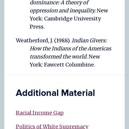
dominance: A theory of
oppression and inequality.
New
York: Cambridge University
Press.
Weatherford, J. (1988).
Indian Givers:
How the Indians of the Americas
transformed the world
. New
York: Fawcett Columbine.
Additional Material
Racial Income Gap
Politics of White Supremacy