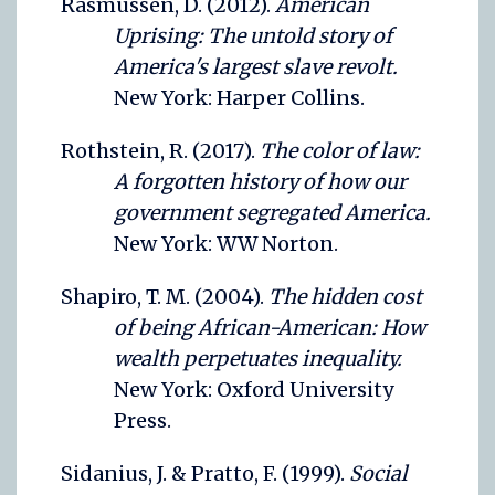
Rasmussen, D. (2012).
American
Uprising: The untold story of
America's largest slave revolt.
New York: Harper Collins.
Rothstein, R. (2017).
The color of law:
A forgotten history of how our
government segregated America.
New York: WW Norton.
Shapiro, T. M. (2004).
The hidden cost
of being African-American: How
wealth perpetuates inequality.
New York: Oxford University
Press.
Sidanius, J. & Pratto, F. (1999).
Social