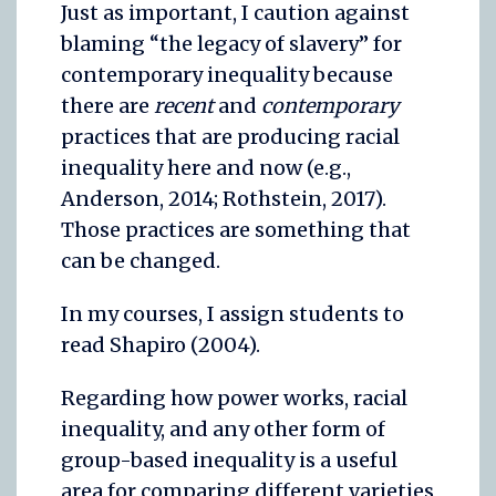
Just as important, I caution against
blaming “the legacy of slavery” for
contemporary inequality because
there are
recent
and
contemporary
practices that are producing racial
inequality here and now (e.g.,
Anderson, 2014; Rothstein, 2017).
Those practices are something that
can be changed.
In my courses, I assign students to
read Shapiro (2004).
Regarding how power works, racial
inequality, and any other form of
group-based inequality is a useful
area for comparing different varieties