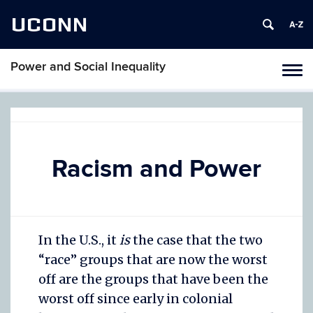
UCONN
Power and Social Inequality
Togg
navi
Skip
to
content
Racism and Power
In the U.S., it
is
the case that the two
“race” groups that are now the worst
off are the groups that have been the
worst off since early in colonial