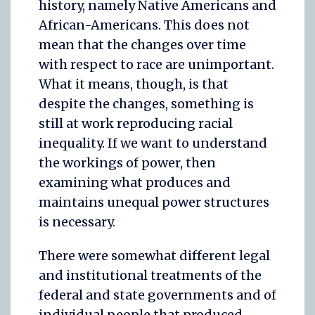
history, namely Native Americans and
African-Americans. This does not
mean that the changes over time
with respect to race are unimportant.
What it means, though, is that
despite the changes, something is
still at work reproducing racial
inequality. If we want to understand
the workings of power, then
examining what produces and
maintains unequal power structures
is necessary.
There were somewhat different legal
and institutional treatments of the
federal and state governments and of
individual people that produced