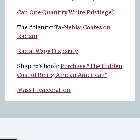
Can One Quantify White Privilege?
The Atlantic:
Ta-Nehisi Coates on
Racism
Racial Wage Disparity
Shapiro's book:
Purchase "The Hidden
Cost of Being African American"
Mass Incarceration